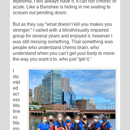
Myeloma, I will always have it. It can run chronic or
acute. Like a Banshee is hiding in me waiting to
scream out pending doom.
But as they say “what doesn’t kill you makes you
stronger.” I sailed with a blind/visually impaired
group for several years and enjoyed it, however I
was still missing something. That something was
people who understand chemo brain, who
understand when you can’t get your body to move
the way you want it to, who just “get it.”
I
stu
mbl
ed
acr
oss
We
llne
ss
Wa
rrio