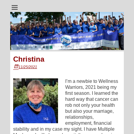
A dragon boat team for all cancer survivors
Wellness Warriors
Christina
Posted
11/25/2021
on
I’m a newbie to Wellness
Warriors, 2021 being my
first season. I learned the
hard way that cancer can
rob not only your health
but also your marriage,
relationships,
employment, financial
stability and in my case my sight. I have Multiple