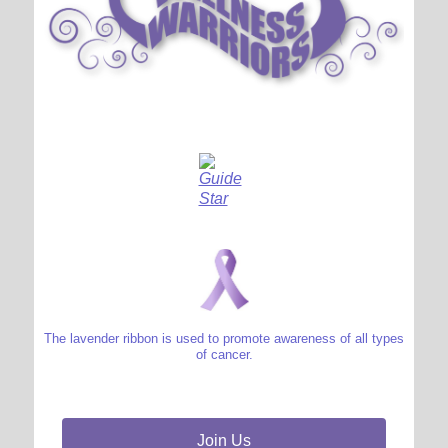
The lavender ribbon is used to promote awareness of all types
of cancer.
Join Us