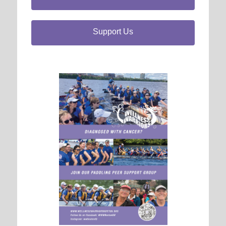
Support Us