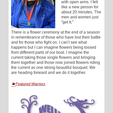
with open arms. I felt
like a new person for
about 20 minutes. The
men and women just
“get It.”
There is a flower ceremony at the end of a season
in remembrance of those who have lost their battle
and for those who fight on. I can’t see what
happens but I can imagine flowers being tossed
from different parts of our boat. I imagine the
current taking those single flowers and bringing
them together and those now joined flowers riding
the current as one strong beautiful bouquet. We
are heading forward and we do it together.
Categories
Featured Warriors