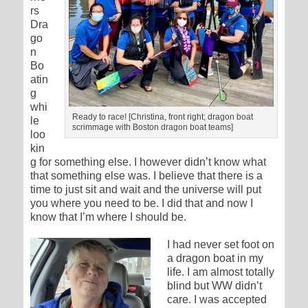
rs
Dra
go
n
Bo
atin
g
whi
Ready to race! [Christina, front right; dragon boat
le
scrimmage with Boston dragon boat teams]
loo
kin
g for something else. I however didn’t know what
that something else was. I believe that there is a
time to just sit and wait and the universe will put
you where you need to be. I did that and now I
know that I’m where I should be.
I had never set foot on
a dragon boat in my
life. I am almost totally
blind but WW didn’t
care. I was accepted