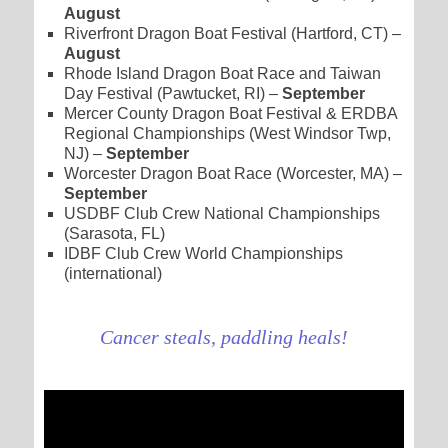
August
Riverfront Dragon Boat Festival (Hartford, CT) –
August
Rhode Island Dragon Boat Race and Taiwan
Day Festival (Pawtucket, RI) –
September
Mercer County Dragon Boat Festival & ERDBA
Regional Championships (West Windsor Twp,
NJ) –
September
Worcester Dragon Boat Race (Worcester, MA) –
September
USDBF Club Crew National Championships
(Sarasota, FL)
IDBF Club Crew World Championships
(international)
Cancer steals, paddling heals!