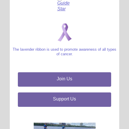
The lavender ribbon is used to promote awareness of all types
of cancer.
Join Us
Support Us