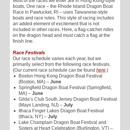
Most of the races we enter are in Hong Kong-style
boats. One race – the Rhode Island Dragon Boat
Race in Pawtucket, RI – uses Taiwanese-style
boats and race rules. This style of racing includes
an added element of excitement that is not
included in other races. Here, a flag-catcher rides
on the dragon head and must catch a flag at the
finish line.
Race Festivals
Our race schedule varies each year, but we
primarily select from the following race festivals.
(Our current race schedule can be found
here
.)
Boston Hong Kong Dragon Boat Festival
(Boston, MA) –
June
Springfield Dragon Boat Festival (Springfield,
MA) –
June
Gilda’s Club South Jersey Dragon Boat Festival
(Mays Landing, NJ) –
July
Ithaca Finger Lakes Dragon Boat Festival
(Ithaca, NY) –
July
Lake Champlain Dragon Boat Festival and
Sisters at Heart Celebration (Burlington, VT) –