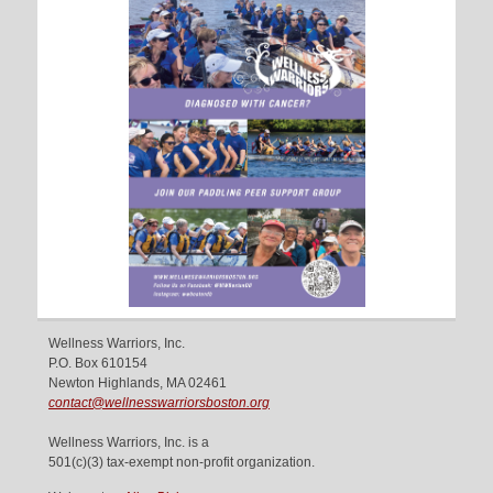
Wellness Warriors, Inc.
P.O. Box 610154
Newton Highlands, MA 02461
contact@wellnesswarriorsboston.org
Wellness Warriors, Inc. is a
501(c)(3) tax-exempt non-profit organization.