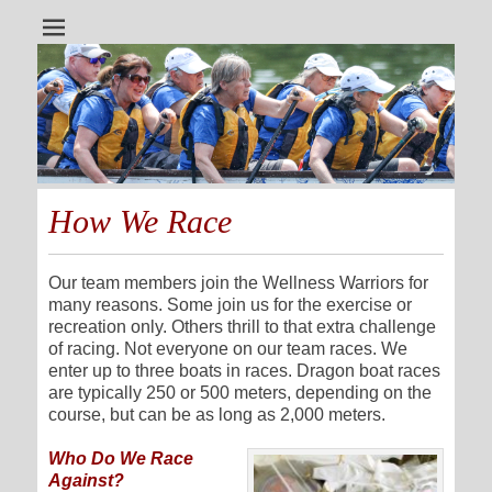
A dragon boat team for all cancer survivors
Wellness Warriors
How We Race
Our team members join the Wellness Warriors for
many reasons. Some join us for the exercise or
recreation only. Others thrill to that extra challenge
of racing. Not everyone on our team races. We
enter up to three boats in races. Dragon boat races
are typically 250 or 500 meters, depending on the
course, but can be as long as 2,000 meters.
Who Do We Race
Against?