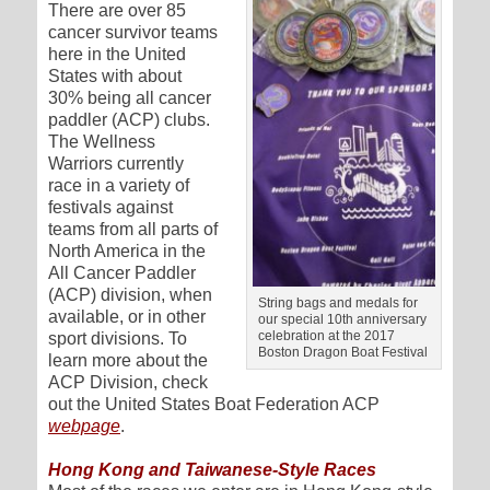
There are over 85
cancer survivor teams
here in the United
States with about
30% being all cancer
paddler (ACP) clubs.
The Wellness
Warriors currently
race in a variety of
festivals against
teams from all parts of
North America in the
All Cancer Paddler
(ACP) division, when
String bags and medals for
available, or in other
our special 10th anniversary
celebration at the 2017
sport divisions. To
Boston Dragon Boat Festival
learn more about the
ACP Division, check
out the United States Boat Federation ACP
webpage
.
Hong Kong and Taiwanese-Style Races